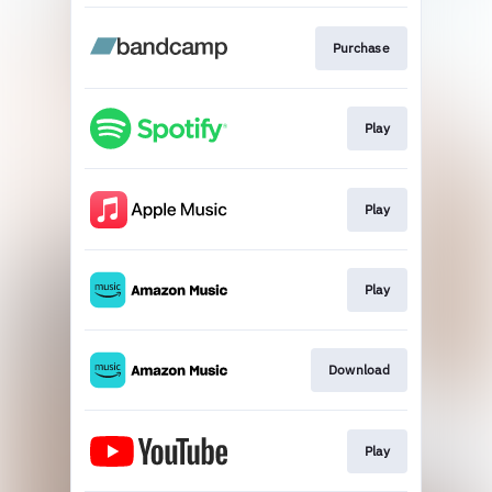
Purchase
Play
Play
Play
Download
Play