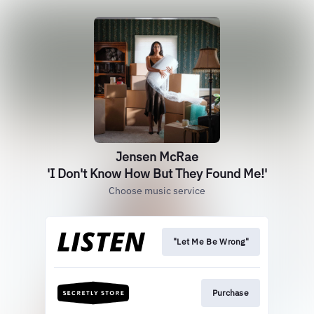
Jensen McRae
'I Don't Know How But They Found Me!'
Choose music service
"Let Me Be Wrong"
Purchase