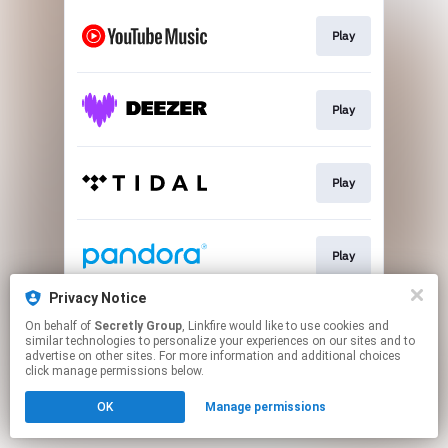
Play
Play
Play
Play
Privacy Notice
On behalf of
Secretly Group
, Linkfire would like to use cookies and
Play
similar technologies to personalize your experiences on our sites and to
advertise on other sites. For more information and additional choices
click manage permissions below.
This page may contain affiliate links.
OK
Manage permissions
By using this service, you agree to the use of cookies.
Click here
to manage your permissions.